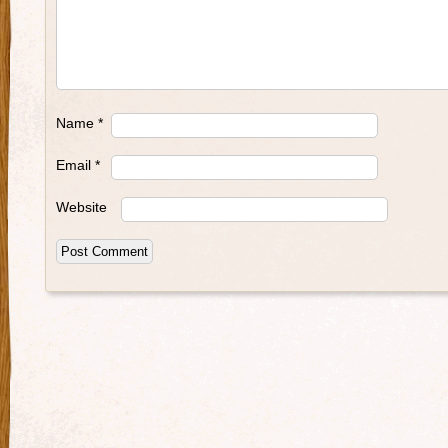
Name
*
Email
*
Website