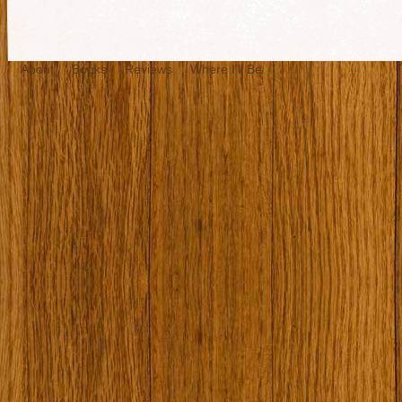
About
Books
Reviews
Where I’ll Be