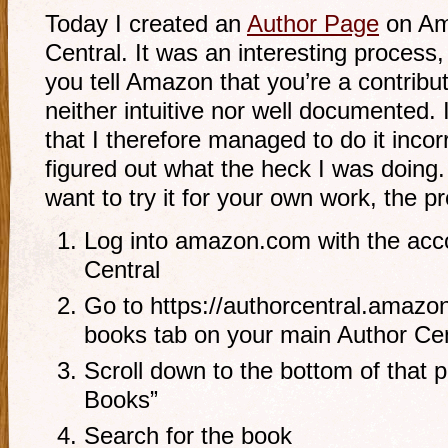
Today I created an
Author Page
on Am
Central. It was an interesting process
you tell Amazon that you’re a contribut
neither intuitive nor well documented.
that I therefore managed to do it incor
figured out what the heck I was doing
want to try it for your own work, the p
Log into amazon.com with the acco
Central
Go to https://authorcentral.amazo
books tab on your main Author Cen
Scroll down to the bottom of that 
Books”
Search for the book