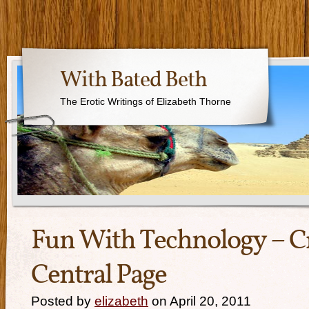
With Bated Beth
The Erotic Writings of Elizabeth Thorne
Fun With Technology – C
Central Page
Posted by
elizabeth
on April 20, 2011