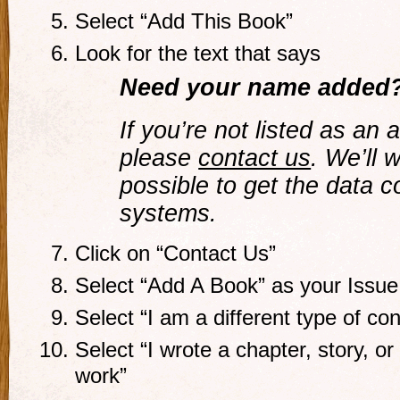
Select “Add This Book”
Look for the text that says
Need your name added
If you’re not listed as an 
please
contact us
. We’ll 
possible to get the data c
systems.
Click on “Contact Us”
Select “Add A Book” as your Issue
Select “I am a different type of con
Select “I wrote a chapter, story, or 
work”