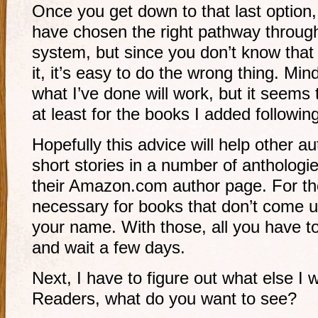
Once you get down to that last option,
have chosen the right pathway throug
system, but since you don’t know that o
it, it’s easy to do the wrong thing. Mi
what I’ve done will work, but it seems
at least for the books I added followi
Hopefully this advice will help other 
short stories in a number of anthologi
their Amazon.com author page. For the 
necessary for books that don’t come 
your name. With those, all you have to 
and wait a few days.
Next, I have to figure out what else 
Readers, what do you want to see?