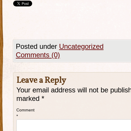
Posted under
Uncategorized
Comments (0)
Leave a Reply
Your email address will not be publis
marked
*
Comment
*