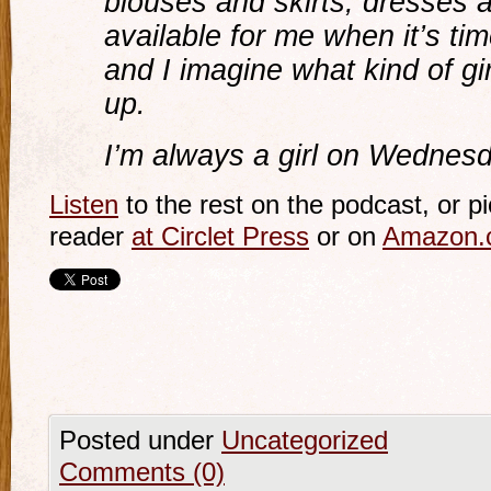
blouses and skirts, dresses an
available for me when it’s ti
and I imagine what kind of gir
up.
I’m always a girl on Wednes
Listen
to the rest on the podcast, or pi
reader
at Circlet Press
or on
Amazon.
Posted under
Uncategorized
Comments (0)