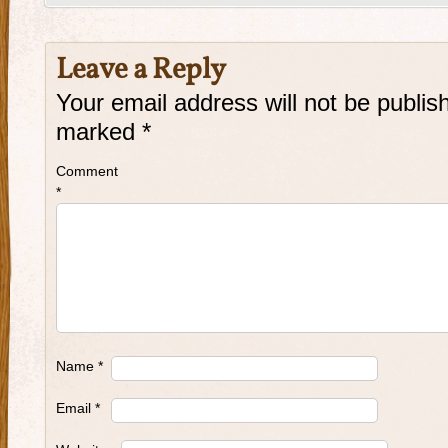
Leave a Reply
Your email address will not be publis
marked
*
Comment
*
Name
*
Email
*