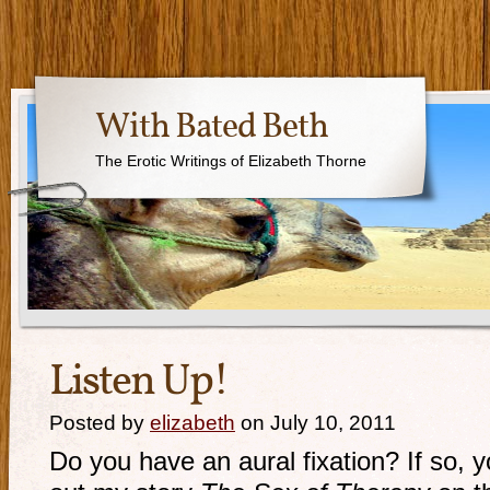
With Bated Beth
The Erotic Writings of Elizabeth Thorne
Listen Up!
Posted by
elizabeth
on July 10, 2011
Do you have an aural fixation? If so, 