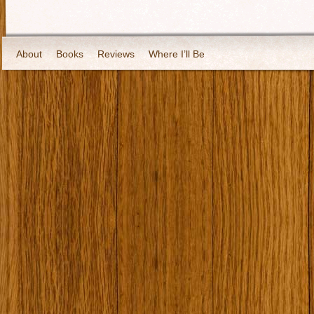
About
Books
Reviews
Where I’ll Be