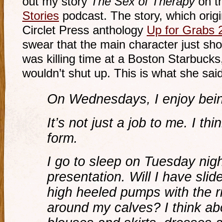
out my story
The Sex of Therapy
on t
Stories
podcast. The story, which origi
Circlet Press anthology
Up for Grabs 
swear that the main character just sh
was killing time at a Boston Starbucks,
wouldn’t shut up. This is what she said
On Wednesdays, I enjoy being
It’s not just a job to me. I thi
form.
I go to sleep on Tuesday nig
presentation. Will I have slide
high heeled pumps with the r
around my calves? I think ab