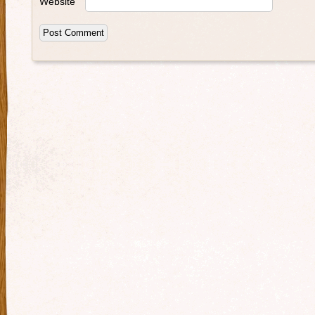
Website