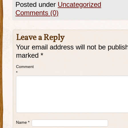
Posted under
Uncategorized
Comments (0)
Leave a Reply
Your email address will not be publis
marked
*
Comment
*
Name
*