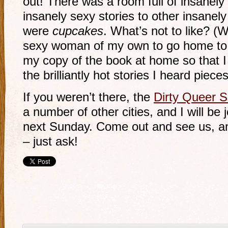
out! There was a room full of insanel
insanely sexy stories to other insan
were
cupcakes
. What’s not to like? (W
sexy woman of my own to go home to… 
my copy of the book at home so that I 
the brilliantly hot stories I heard pieces
If you weren’t there, the
Dirty Queer S
a number of other cities, and I will be 
next Sunday. Come out and see us, a
– just ask!