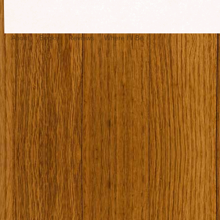
About
Books
Reviews
Where I’ll Be