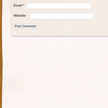
Email
*
Website