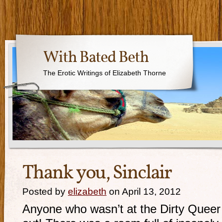
With Bated Beth
The Erotic Writings of Elizabeth Thorne
Thank you, Sinclair
Posted by
elizabeth
on April 13, 2012
Anyone who wasn’t at the Dirty Queer